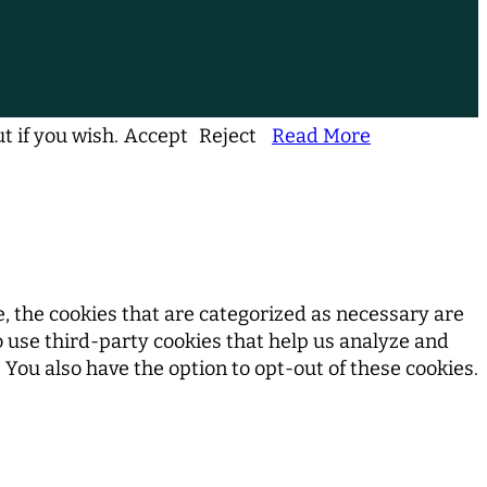
t if you wish.
Accept
Reject
Read More
, the cookies that are categorized as necessary are
so use third-party cookies that help us analyze and
You also have the option to opt-out of these cookies.