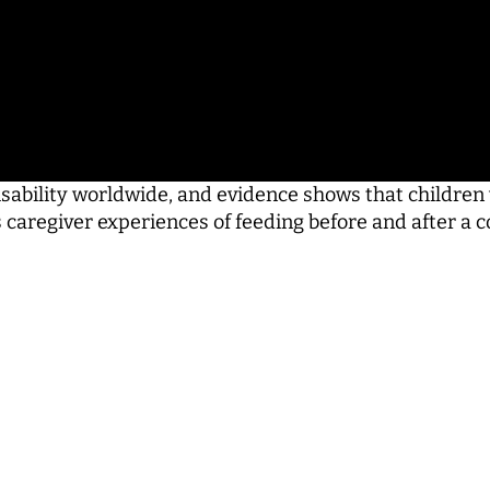
ability worldwide, and evidence shows that children w
res caregiver experiences of feeding before and after 