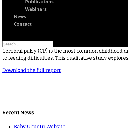
Publications
Webinars
News
Contact
Select Page
Cerebral palsy (CP) is the most common childhood dis
to feeding difficulties. This qualitative study explo
Download the full report
Recent News
Baby Ubuntu Website