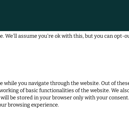
. We'll assume you're ok with this, but you can opt-ou
 while you navigate through the website. Out of these
working of basic functionalities of the website. We al
ill be stored in your browser only with your consent. 
your browsing experience.