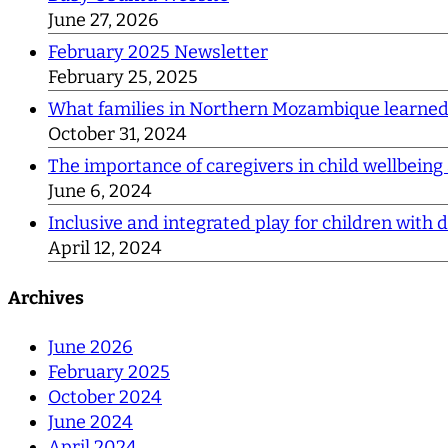
June 27, 2026
February 2025 Newsletter
February 25, 2025
What families in Northern Mozambique learne
October 31, 2024
The importance of caregivers in child wellbeing
June 6, 2024
Inclusive and integrated play for children with di
April 12, 2024
Archives
June 2026
February 2025
October 2024
June 2024
April 2024