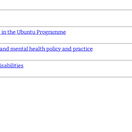
d in the Ubuntu Programme
 and mental health policy and practice
sabilities