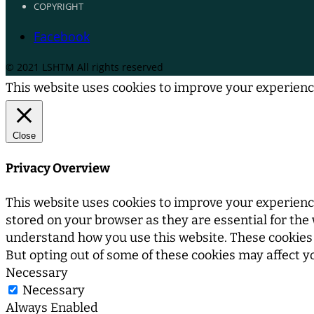
COPYRIGHT
Facebook
© 2021 LSHTM All rights reserved
This website uses cookies to improve your experience
Close
Privacy Overview
This website uses cookies to improve your experience
stored on your browser as they are essential for the 
understand how you use this website. These cookies w
But opting out of some of these cookies may affect 
Necessary
Necessary
Always Enabled