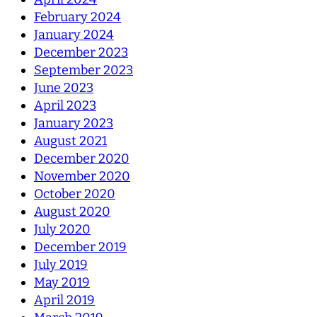
February 2024
January 2024
December 2023
September 2023
June 2023
April 2023
January 2023
August 2021
December 2020
November 2020
October 2020
August 2020
July 2020
December 2019
July 2019
May 2019
April 2019