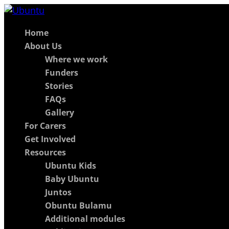
Home
About Us
Where we work
Funders
Stories
FAQs
Gallery
For Carers
Get Involved
Resources
Ubuntu Kids
Baby Ubuntu
Juntos
Obuntu Bulamu
Additional modules