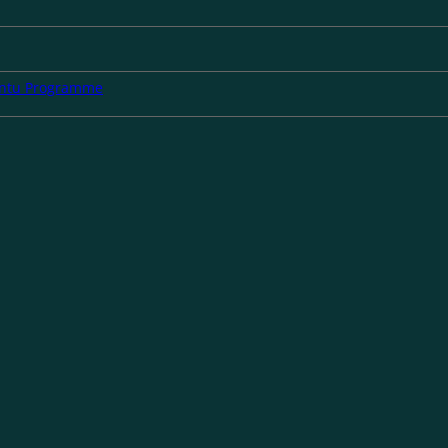
untu Programme