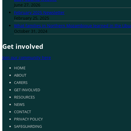
June 27, 2026
February 2025 Newsletter
February 25, 2025
What families in Northern Mozambique learned in the Ub
October 31, 2024
Get involved
Join our community here
HOME
ABOUT
CARERS
GET INVOLVED
RESOURCES
NEWS
CONTACT
PRIVACY POLICY
SAFEGUARDING