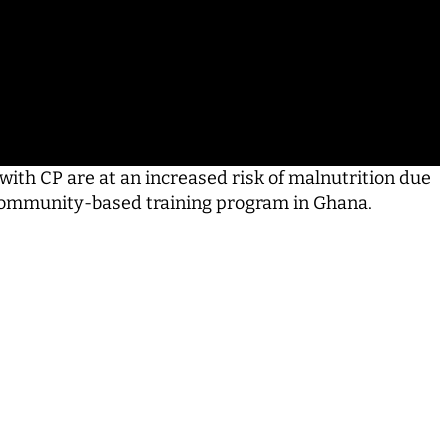
ith CP are at an increased risk of malnutrition due
a community-­based training program in Ghana.