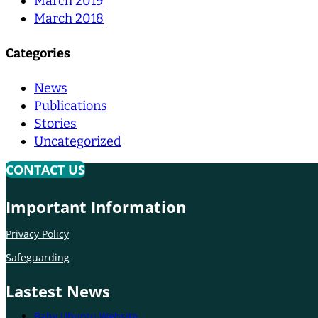
March 2019
March 2018
Categories
News
Publications
Stories
Uncategorized
CONTACT US
Important Information
Privacy Policy
Safeguarding
Lastest News
Baby Ubuntu Website