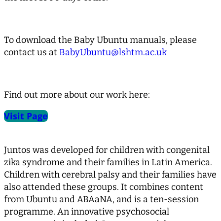
To download the Baby Ubuntu manuals, please
contact us at
BabyUbuntu@lshtm.ac.uk
Find out more about our work here:
Visit Page
Juntos was developed for children with congenital
zika syndrome and their families in Latin America.
Children with cerebral palsy and their families have
also attended these groups. It combines content
from Ubuntu and ABAaNA, and is a ten-session
programme. An innovative psychosocial