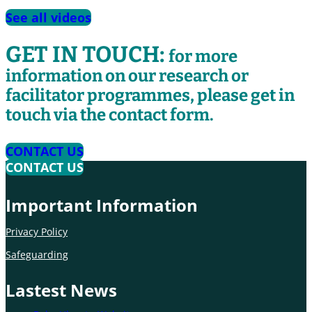
See all videos
GET IN TOUCH:
for more
information on our research or
facilitator programmes, please get in
touch via the contact form.
CONTACT US
CONTACT US
Important Information
Privacy Policy
Safeguarding
Lastest News