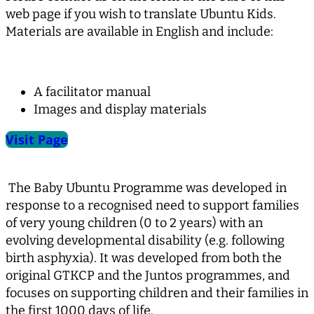
web page if you wish to translate Ubuntu Kids.
Materials are available in English and include:
A facilitator manual
Images and display materials
Visit Page
The Baby Ubuntu Programme was developed in
response to a recognised need to support families
of very young children (0 to 2 years) with an
evolving developmental disability (e.g. following
birth asphyxia). It was developed from both the
original GTKCP and the Juntos programmes, and
focuses on supporting children and their families in
the first 1000 days of life.