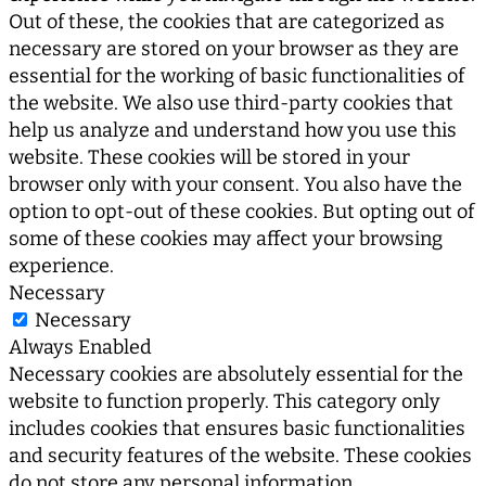
Out of these, the cookies that are categorized as
necessary are stored on your browser as they are
essential for the working of basic functionalities of
the website. We also use third-party cookies that
help us analyze and understand how you use this
website. These cookies will be stored in your
browser only with your consent. You also have the
option to opt-out of these cookies. But opting out of
some of these cookies may affect your browsing
experience.
Necessary
Necessary
Always Enabled
Necessary cookies are absolutely essential for the
website to function properly. This category only
includes cookies that ensures basic functionalities
and security features of the website. These cookies
do not store any personal information.