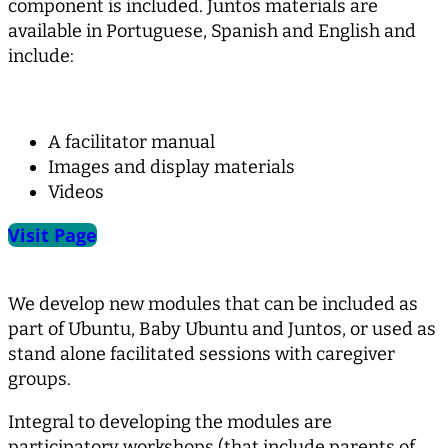
component is included. Juntos materials are
available in Portuguese, Spanish and English and
include:
A facilitator manual
Images and display materials
Videos
Visit Page
We develop new modules that can be included as
part of Ubuntu, Baby Ubuntu and Juntos, or used as
stand alone facilitated sessions with caregiver
groups.
Integral to developing the modules are
participatory workshops (that include parents of