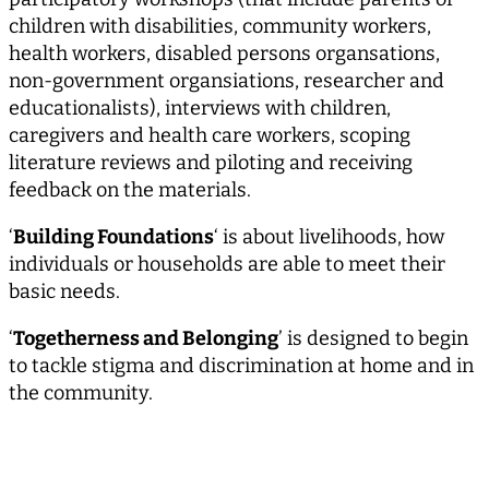
children with disabilities, community workers,
health workers, disabled persons organsations,
non-government organsiations, researcher and
educationalists), interviews with children,
caregivers and health care workers, scoping
literature reviews and piloting and receiving
feedback on the materials.
‘
Building Foundations
‘ is about livelihoods, how
individuals or households are able to meet their
basic needs.
‘
Togetherness and Belonging
’ is designed to begin
to tackle stigma and discrimination at home and in
the community.