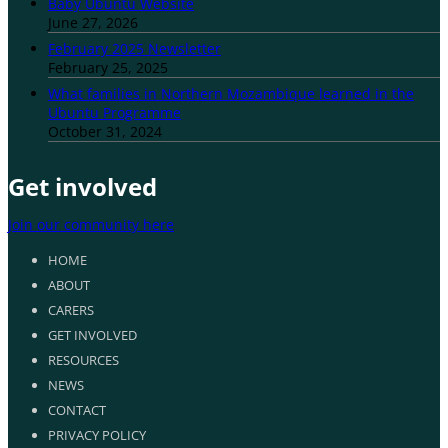
Baby Ubuntu Website
June 27, 2026
February 2025 Newsletter
February 25, 2025
What families in Northern Mozambique learned in the
Ubuntu Programme
October 31, 2024
Get involved
Join our community here
HOME
ABOUT
CARERS
GET INVOLVED
RESOURCES
NEWS
CONTACT
PRIVACY POLICY