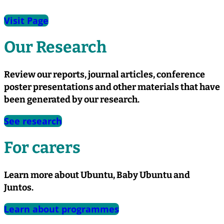
Visit Page
Our Research
Review our reports, journal articles, conference
poster presentations and other materials that have
been generated by our research.
See research
For carers
Learn more about Ubuntu, Baby Ubuntu and
Juntos.
Learn about programmes