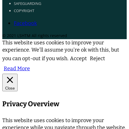
SAFEGUARDING
COPYRIGHT
Facebook
© 2021 LSHTM All rights reserved
This website uses cookies to improve your
experience. We'll assume you're ok with this, but
you can opt-out if you wish.
Accept
Reject
Read More
Close
Privacy Overview
This website uses cookies to improve your
experience while you navigate through the website.