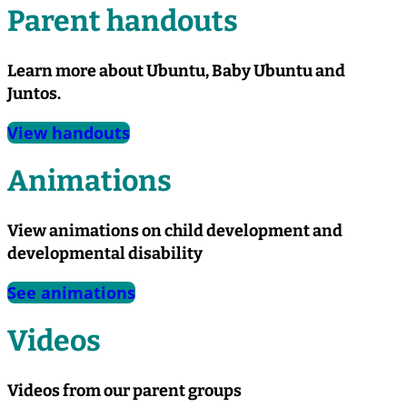
Parent handouts
Learn more about Ubuntu, Baby Ubuntu and
Juntos.
View handouts
Animations
View animations on child development and
developmental disability
See animations
Videos
Videos from our parent groups