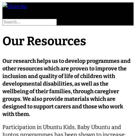
Select Page
Our Resources
Our research helps us to develop programmes and
other resources which are proven to improve the
inclusion and quality of life of children with
developmental disabilities, as well as the
wellbeing of their families, through caregiver
groups. We also provide materials which are
designed to support carers and those who work
with them.
Participation in Ubuntu Kids, Baby Ubuntu and
Juntos programmes has been shown to increase: