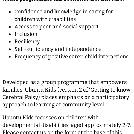
Confidence and knowledge in caring for
children with disabilities
Access to peer and social support
Inclusion
Resiliency
Self-sufficiency and independence
Frequency of positive carer-child interactions
Developed as a group programme that empowers
families, Ubuntu Kids (version 2 of ‘Getting to know
Cerebral Palsy) places emphasis on a participatory
approach to learning at community level.
Ubuntu Kids focusses on children with
developmental disabilities, aged approximately 2-7.
Please contact us on the form at the base of this