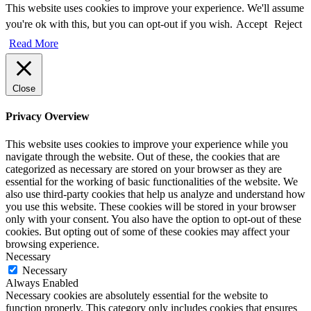
This website uses cookies to improve your experience. We'll assume
you're ok with this, but you can opt-out if you wish.
Accept
Reject
Read More
Close
Privacy Overview
This website uses cookies to improve your experience while you
navigate through the website. Out of these, the cookies that are
categorized as necessary are stored on your browser as they are
essential for the working of basic functionalities of the website. We
also use third-party cookies that help us analyze and understand how
you use this website. These cookies will be stored in your browser
only with your consent. You also have the option to opt-out of these
cookies. But opting out of some of these cookies may affect your
browsing experience.
Necessary
Necessary
Always Enabled
Necessary cookies are absolutely essential for the website to
function properly. This category only includes cookies that ensures