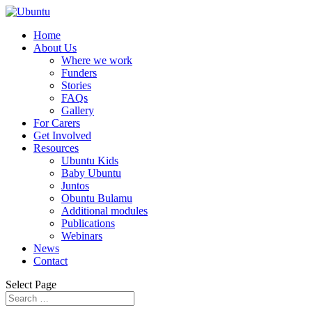
Home
About Us
Where we work
Funders
Stories
FAQs
Gallery
For Carers
Get Involved
Resources
Ubuntu Kids
Baby Ubuntu
Juntos
Obuntu Bulamu
Additional modules
Publications
Webinars
News
Contact
Select Page