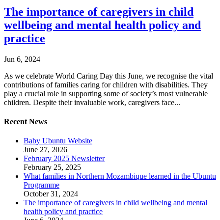
The importance of caregivers in child
wellbeing and mental health policy and
practice
Jun 6, 2024
As we celebrate World Caring Day this June, we recognise the vital
contributions of families caring for children with disabilities. They
play a crucial role in supporting some of society’s most vulnerable
children. Despite their invaluable work, caregivers face...
Recent News
Baby Ubuntu Website
June 27, 2026
February 2025 Newsletter
February 25, 2025
What families in Northern Mozambique learned in the Ubuntu
Programme
October 31, 2024
The importance of caregivers in child wellbeing and mental
health policy and practice