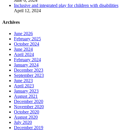
June 6, 2024
Inclusive and integrated play for children with disabilities
April 12, 2024
Archives
June 2026
February 2025
October 2024
June 2024
April 2024
February 2024
January 2024
December 2023
September 2023
June 2023
April 2023
January 2023
August 2021
December 2020
November 2020
October 2020
August 2020
July 2020
December 2019