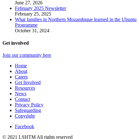
June 27, 2026
February 2025 Newsletter
February 25, 2025
What families in Northern Mozambique learned in the Ubuntu
Programme
October 31, 2024
Get involved
Join our community here
Home
About
Carers
Get Involved
Resources
News
Contact
Privacy Policy
Safeguarding
Copyright
Facebook
© 2021 LSHTM All rights reserved