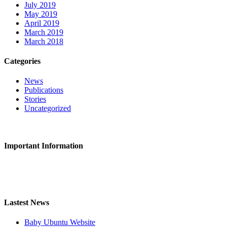
July 2019
May 2019
April 2019
March 2019
March 2018
Categories
News
Publications
Stories
Uncategorized
CONTACT US
Important Information
Privacy Policy
Safeguarding
Lastest News
Baby Ubuntu Website