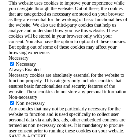
This website uses cookies to improve your experience while
you navigate through the website. Out of these, the cookies
that are categorized as necessary are stored on your browser
as they are essential for the working of basic functionalities of
the website. We also use third-party cookies that help us
analyze and understand how you use this website. These
cookies will be stored in your browser only with your
consent. You also have the option to opt-out of these cookies.
But opting out of some of these cookies may affect your
browsing experience.
Necessary
Necessary
Always Enabled
Necessary cookies are absolutely essential for the website to
function properly. This category only includes cookies that
ensures basic functionalities and security features of the
website. These cookies do not store any personal information.
Non-necessary
Non-necessary
Any cookies that may not be particularly necessary for the
website to function and is used specifically to collect user
personal data via analytics, ads, other embedded contents are
termed as non-necessary cookies. It is mandatory to procure
user consent prior to running these cookies on your website.
SAVE & ACCEPT