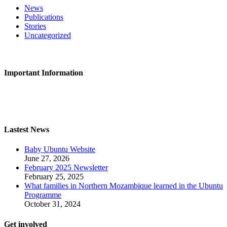
News
Publications
Stories
Uncategorized
CONTACT US
Important Information
Privacy Policy
Safeguarding
Lastest News
Baby Ubuntu Website
June 27, 2026
February 2025 Newsletter
February 25, 2025
What families in Northern Mozambique learned in the Ubuntu
Programme
October 31, 2024
Get involved