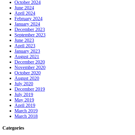
October 2024
June 2024
April 2024
February 2024
January 2024
December 2023
September 2023
June 2023
April 2023
January 2023
August 2021
December 2020
November 2020
October 2020
August 2020
July 2020
December 2019
July 2019
May 2019
April 2019
March 2019
March 2018
Categories