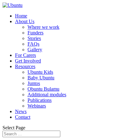
Home
About Us
Where we work
Funders
Stories
FAQs
Gallery
For Carers
Get Involved
Resources
Ubuntu Kids
Baby Ubuntu
Juntos
Obuntu Bulamu
Additional modules
Publications
Webinars
News
Contact
Select Page