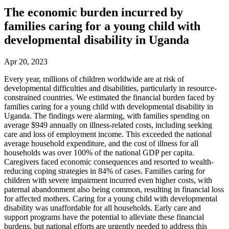
The economic burden incurred by
families caring for a young child with
developmental disability in Uganda
Apr 20, 2023
Every year, millions of children worldwide are at risk of
developmental difficulties and disabilities, particularly in resource-
constrained countries. We estimated the financial burden faced by
families caring for a young child with developmental disability in
Uganda. The findings were alarming, with families spending on
average $949 annually on illness-related costs, including seeking
care and loss of employment income. This exceeded the national
average household expenditure, and the cost of illness for all
households was over 100% of the national GDP per capita.
Caregivers faced economic consequences and resorted to wealth-
reducing coping strategies in 84% of cases. Families caring for
children with severe impairment incurred even higher costs, with
paternal abandonment also being common, resulting in financial loss
for affected mothers. Caring for a young child with developmental
disability was unaffordable for all households. Early care and
support programs have the potential to alleviate these financial
burdens, but national efforts are urgently needed to address this