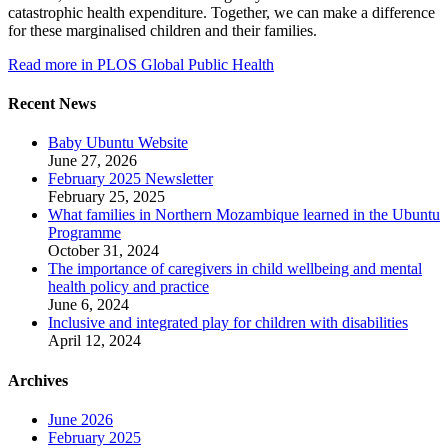
catastrophic health expenditure. Together, we can make a difference
for these marginalised children and their families.
Read more in PLOS Global Public Health
Recent News
Baby Ubuntu Website
June 27, 2026
February 2025 Newsletter
February 25, 2025
What families in Northern Mozambique learned in the Ubuntu
Programme
October 31, 2024
The importance of caregivers in child wellbeing and mental
health policy and practice
June 6, 2024
Inclusive and integrated play for children with disabilities
April 12, 2024
Archives
June 2026
February 2025