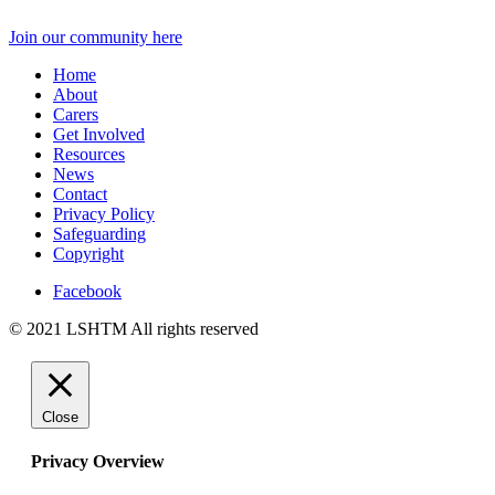
Join our community here
Home
About
Carers
Get Involved
Resources
News
Contact
Privacy Policy
Safeguarding
Copyright
Facebook
© 2021 LSHTM All rights reserved
Close
Privacy Overview